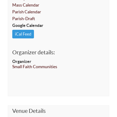
Mass Calendar
Parish Calendar
Parish-Draft
Google Calendar
iCal Feed
Organizer details:
Organizer
Small Faith Communities
Venue Details