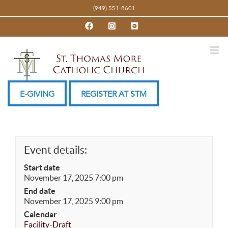
Skip
(949) 551-8601
to
Facebook
Instagram
YouTube
content
E-GIVING
REGISTER AT STM
Event details:
Start date
November 17, 2025 7:00 pm
End date
November 17, 2025 9:00 pm
Calendar
Facility-Draft