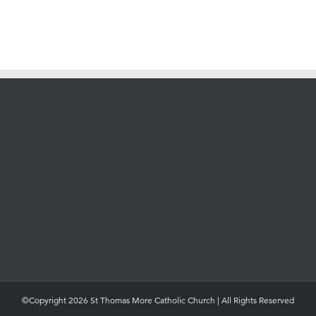
©Copyright 2026 St Thomas More Catholic Church | All Rights Reserved