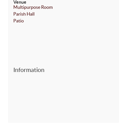
Venue
Multipurpose Room
Parish Hall
Patio
Information