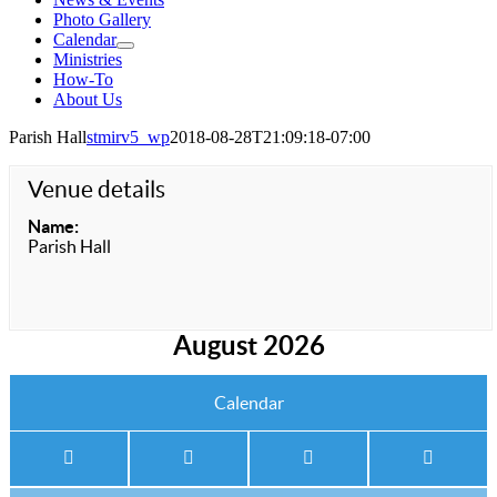
Photo Gallery
Calendar
Ministries
How-To
About Us
Parish Hall
stmirv5_wp
2018-08-28T21:09:18-07:00
Venue details
Name:
Parish Hall
August 2026
Calendar