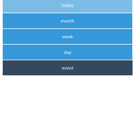
today
month
week
day
event