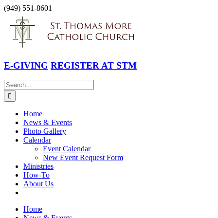
Skip
(949) 551-8601
to
Facebook
Instagram
YouTube
content
E-GIVING
REGISTER AT STM
Search
for:
Home
News & Events
Photo Gallery
Calendar
Event Calendar
New Event Request Form
Ministries
How-To
About Us
Home
News & Events