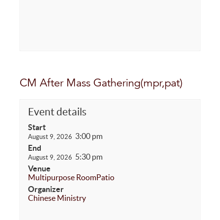
CM After Mass Gathering(mpr,pat)
Event details
Start
3:00 pm
August 9, 2026
End
5:30 pm
August 9, 2026
Venue
Multipurpose Room
Patio
Organizer
Chinese Ministry