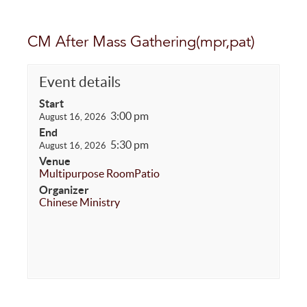
CM After Mass Gathering(mpr,pat)
Event details
Start
3:00 pm
August 16, 2026
End
5:30 pm
August 16, 2026
Venue
Multipurpose Room
Patio
Organizer
Chinese Ministry