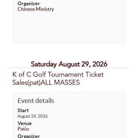
Organizer
Chinese Ministry
Saturday August 29, 2026
K of C Golf Tournament Ticket
Sales(pat)ALL MASSES
Event details
Start
August 29, 2026
Venue
Patio
Organizer