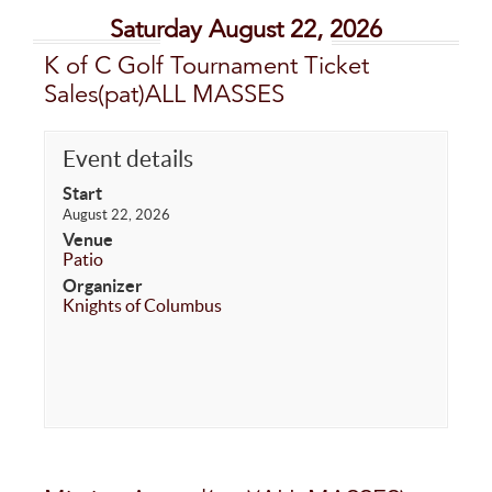
Saturday August 22, 2026
K of C Golf Tournament Ticket
Sales(pat)ALL MASSES
Event details
Start
August 22, 2026
Venue
Patio
Organizer
Knights of Columbus