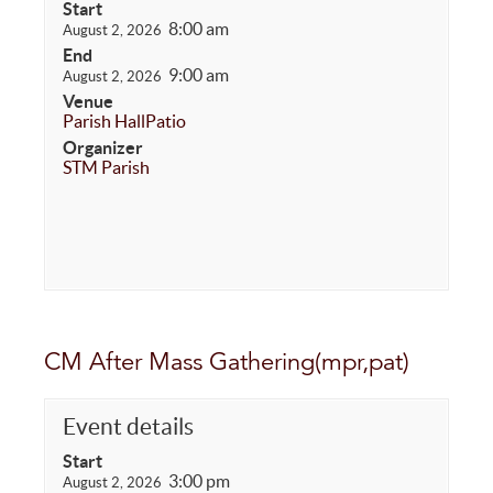
Start
8:00 am
August 2, 2026
End
9:00 am
August 2, 2026
Venue
Parish Hall
Patio
Organizer
STM Parish
CM After Mass Gathering(mpr,pat)
Event details
Start
3:00 pm
August 2, 2026