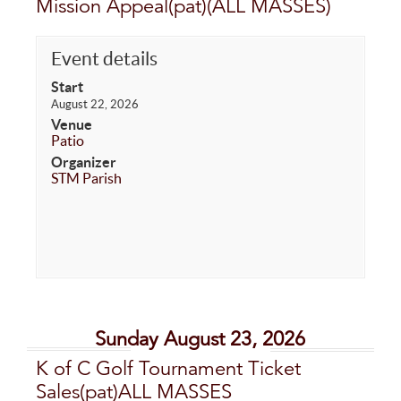
Mission Appeal(pat)(ALL MASSES)
Event details
Start
August 22, 2026
Venue
Patio
Organizer
STM Parish
Sunday August 23, 2026
K of C Golf Tournament Ticket
Sales(pat)ALL MASSES