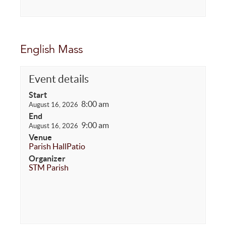
English Mass
Event details
Start
8:00 am
August 16, 2026
End
9:00 am
August 16, 2026
Venue
Parish Hall
Patio
Organizer
STM Parish