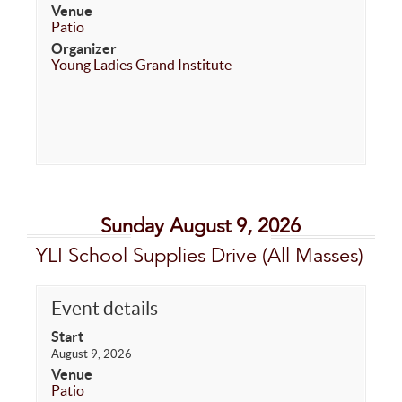
Venue
Patio
Organizer
Young Ladies Grand Institute
Sunday August 9, 2026
YLI School Supplies Drive (All Masses)
Event details
Start
August 9, 2026
Venue
Patio