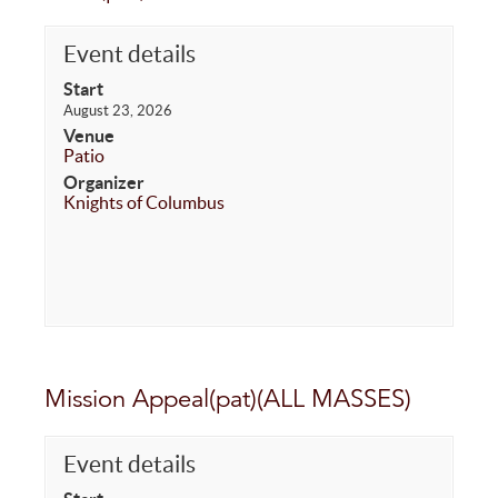
Event details
Start
August 23, 2026
Venue
Patio
Organizer
Knights of Columbus
Mission Appeal(pat)(ALL MASSES)
Event details