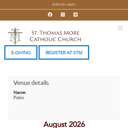
Skip
(949) 551-8601
to
Facebook
Instagram
YouTube
content
E-GIVING
REGISTER AT STM
Venue details
Name:
Patio
August 2026