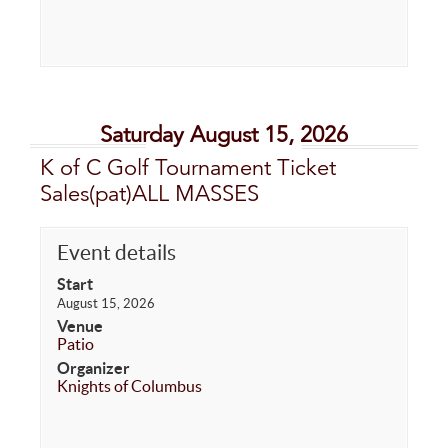
Saturday August 15, 2026
K of C Golf Tournament Ticket
Sales(pat)ALL MASSES
Event details
Start
August 15, 2026
Venue
Patio
Organizer
Knights of Columbus