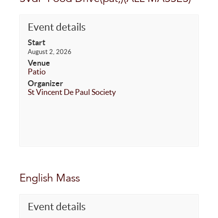
Event details
Start
August 2, 2026
Venue
Patio
Organizer
St Vincent De Paul Society
English Mass
Event details