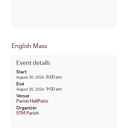
English Mass
Event details
Start
8:00 am
August 30, 2026
End
9:00 am
August 30, 2026
Venue
Parish Hall
Patio
Organizer
STM Parish