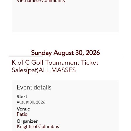
Vietnamese Community
Sunday August 30, 2026
K of C Golf Tournament Ticket
Sales(pat)ALL MASSES
Event details
Start
August 30, 2026
Venue
Patio
Organizer
Knights of Columbus