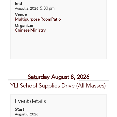
End
5:30 pm
August 2, 2026
Venue
Multipurpose Room
Patio
Organizer
Chinese Ministry
Saturday August 8, 2026
YLI School Supplies Drive (All Masses)
Event details
Start
August 8, 2026