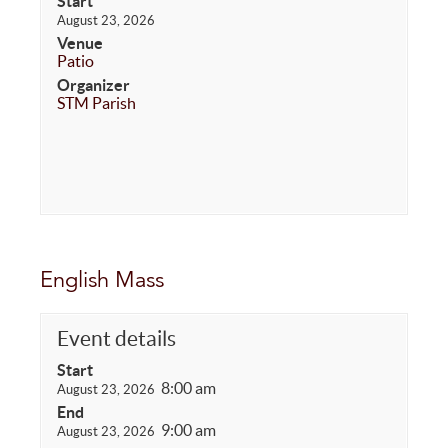
Start
August 23, 2026
Venue
Patio
Organizer
STM Parish
English Mass
Event details
Start
8:00 am
August 23, 2026
End
9:00 am
August 23, 2026