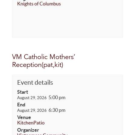
Knights of Columbus
VM Catholic Mothers’
Reception(pat,kit)
Event details
Start
5:00 pm
August 29, 2026
End
6:30 pm
August 29, 2026
Venue
Kitchen
Patio
Organizer