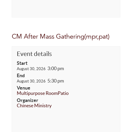
CM After Mass Gathering(mpr,pat)
Event details
Start
3:00 pm
August 30, 2026
End
5:30 pm
August 30, 2026
Venue
Multipurpose Room
Patio
Organizer
Chinese Ministry