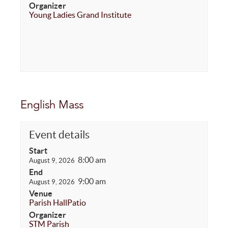
Organizer
Young Ladies Grand Institute
English Mass
Event details
Start
8:00 am
August 9, 2026
End
9:00 am
August 9, 2026
Venue
Parish Hall
Patio
Organizer
STM Parish