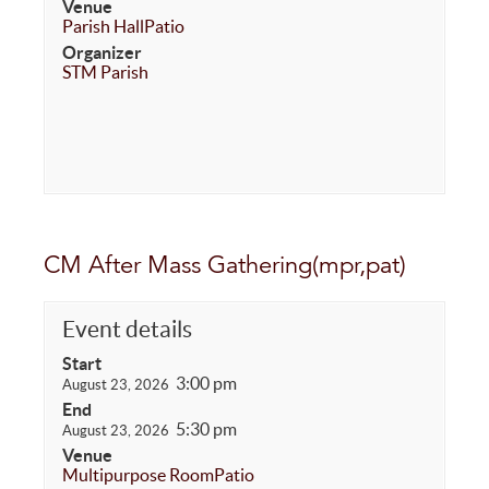
Venue
Parish Hall
Patio
Organizer
STM Parish
CM After Mass Gathering(mpr,pat)
Event details
Start
3:00 pm
August 23, 2026
End
5:30 pm
August 23, 2026
Venue
Multipurpose Room
Patio