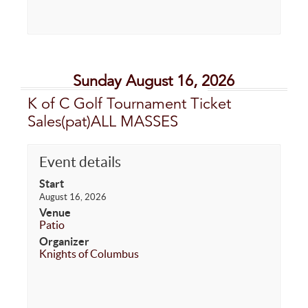
Sunday August 16, 2026
K of C Golf Tournament Ticket
Sales(pat)ALL MASSES
Event details
Start
August 16, 2026
Venue
Patio
Organizer
Knights of Columbus