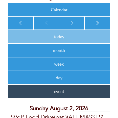
Calendar
today
month
week
day
event
Sunday August 2, 2026
SVdP Food Drive(pat,)(ALL MASSES)