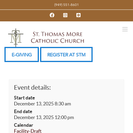
Skip
(949) 551-8601
to
Facebook
Instagram
YouTube
content
E-GIVING
REGISTER AT STM
Event details:
Start date
December 13, 2025 8:30 am
End date
December 13, 2025 12:00 pm
Calendar
Facility-Draft