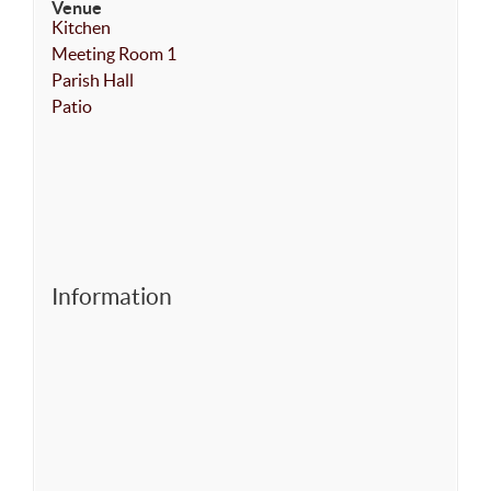
Venue
Kitchen
Meeting Room 1
Parish Hall
Patio
Information