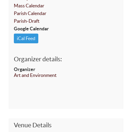
Mass Calendar
Parish Calendar
Parish-Draft
Google Calendar
iCal Feed
Organizer details:
Organizer
Art and Environment
Venue Details