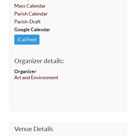
Mass Calendar
Parish Calendar
Parish-Draft
Google Calendar
iCal Feed
Organizer details:
Organizer
Art and Environment
Venue Details