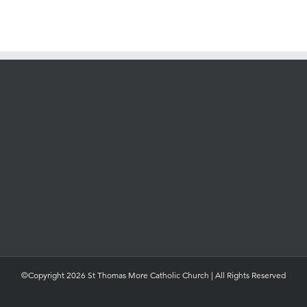
©Copyright 2026 St Thomas More Catholic Church | All Rights Reserved