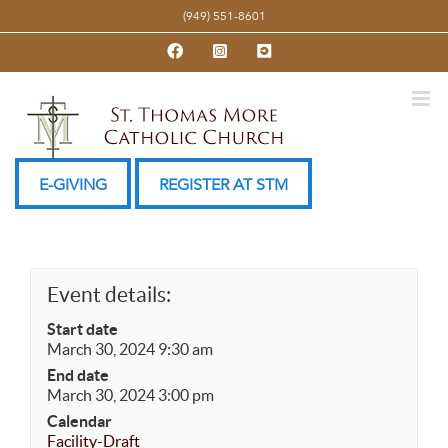
Skip
(949) 551-8601
to
Facebook
Instagram
YouTube
content
E-GIVING
REGISTER AT STM
Event details:
Start date
March 30, 2024 9:30 am
End date
March 30, 2024 3:00 pm
Calendar
Facility-Draft