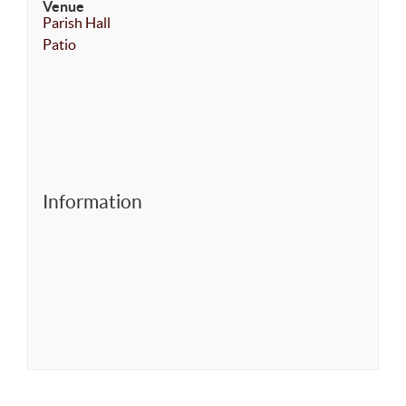
Venue
Parish Hall
Patio
Information