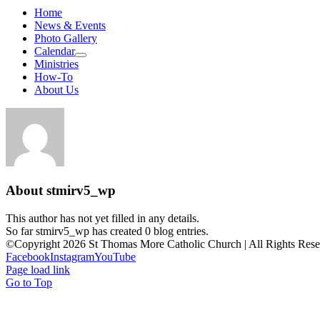
Home
News & Events
Photo Gallery
Calendar
Ministries
How-To
About Us
About
stmirv5_wp
This author has not yet filled in any details.
So far stmirv5_wp has created 0 blog entries.
©Copyright 2026 St Thomas More Catholic Church | All Rights Res
Facebook
Instagram
YouTube
Page load link
Go to Top