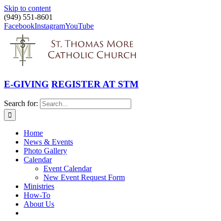
Skip to content
(949) 551-8601
Facebook
Instagram
YouTube
E-GIVING
REGISTER AT STM
Search for:
Home
News & Events
Photo Gallery
Calendar
Event Calendar
New Event Request Form
Ministries
How-To
About Us