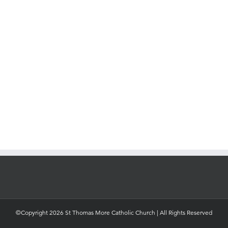
©Copyright 2026 St Thomas More Catholic Church | All Rights Reserved