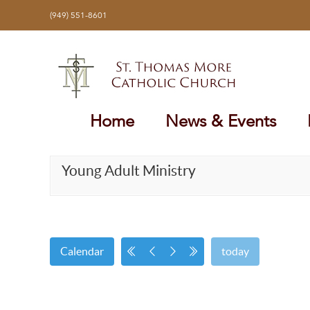
Skip
(949) 551-8601
to
content
Home
News & Events
Young Adult Ministry
Calendar
today