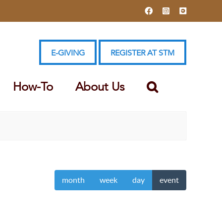
Facebook
Instagram
YouTube
E-GIVING
REGISTER AT STM
How-To
About Us
month
week
day
event