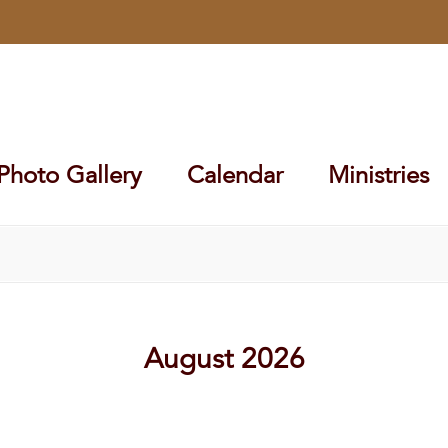
Photo Gallery
Calendar
Ministries
August 2026