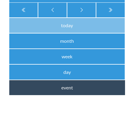
today
month
week
day
event