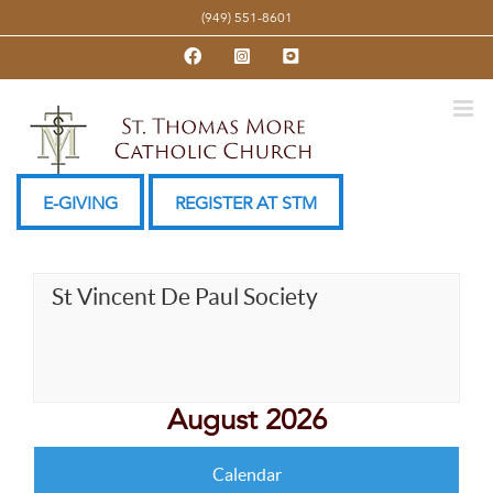
Skip
(949) 551-8601
to
Facebook
Instagram
YouTube
content
E-GIVING
REGISTER AT STM
St Vincent De Paul Society
August 2026
Calendar