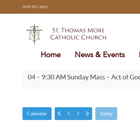
Skip
(949) 551-8601
to
content
Home
News & Events
04 – 9:30 AM Sunday Mass – Act of Go
Calendar
today