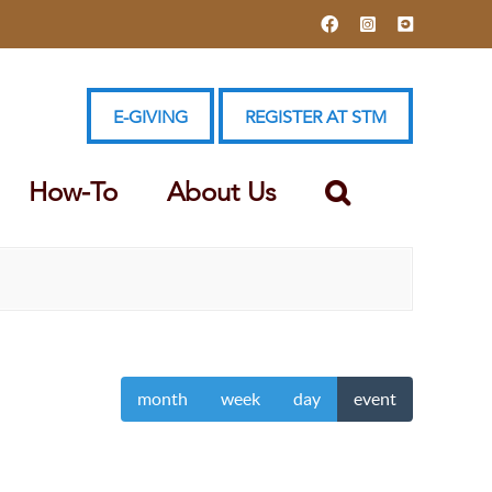
Facebook
Instagram
YouTube
E-GIVING
REGISTER AT STM
How-To
About Us
month
week
day
event