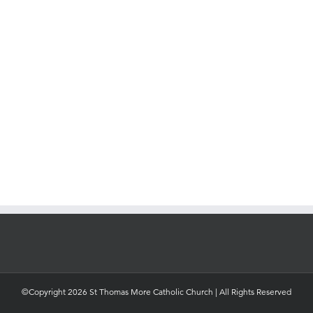
©Copyright 2026 St Thomas More Catholic Church | All Rights Reserved