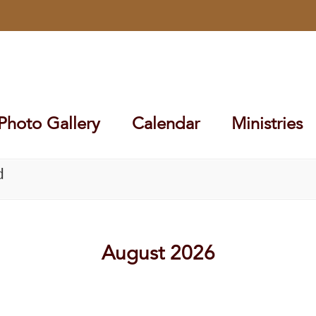
Photo Gallery
Calendar
Ministries
d
August 2026