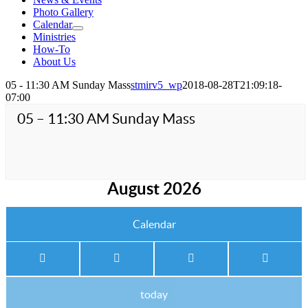
Photo Gallery
Calendar
Ministries
How-To
About Us
05 - 11:30 AM Sunday Mass
stmirv5_wp
2018-08-28T21:09:18-
07:00
05 – 11:30 AM Sunday Mass
August 2026
Calendar
today