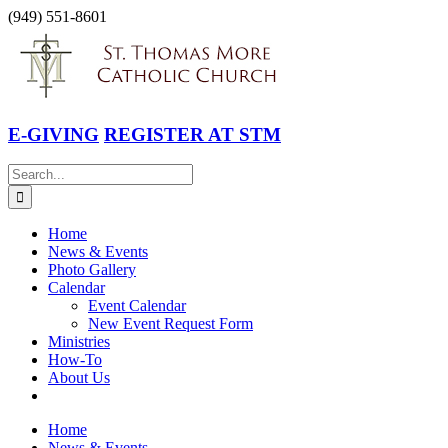
Skip
(949) 551-8601
to
Facebook
Instagram
YouTube
content
E-GIVING
REGISTER AT STM
Search
for:
Home
News & Events
Photo Gallery
Calendar
Event Calendar
New Event Request Form
Ministries
How-To
About Us
Home
News & Events