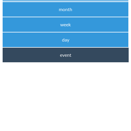
month
week
day
event