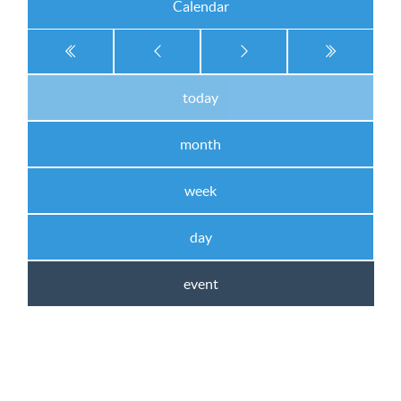
Calendar
today
month
week
day
event