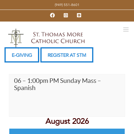
Skip
(949) 551-8601
to
Facebook
Instagram
YouTube
content
E-GIVING
REGISTER AT STM
06 – 1:00pm PM Sunday Mass –
Spanish
August 2026