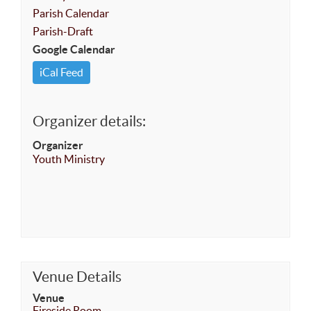
Parish Calendar
Parish-Draft
Google Calendar
iCal Feed
Organizer details:
Organizer
Youth Ministry
Venue Details
Venue
Fireside Room