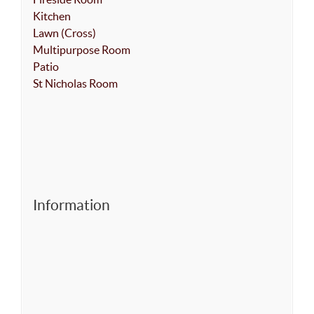
Kitchen
Lawn (Cross)
Multipurpose Room
Patio
St Nicholas Room
Information