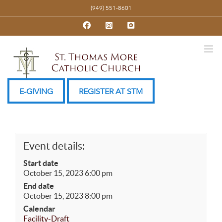
Skip
(949) 551-8601
to
Facebook
Instagram
YouTube
content
E-GIVING
REGISTER AT STM
Event details:
Start date
October 15, 2023 6:00 pm
End date
October 15, 2023 8:00 pm
Calendar
Facility-Draft