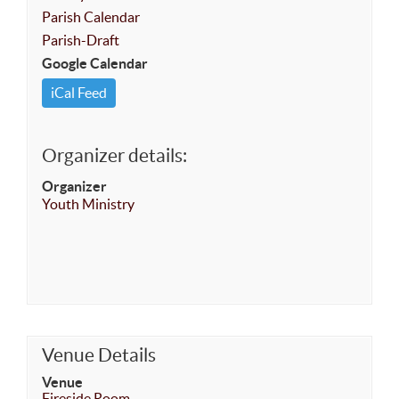
Parish Calendar
Parish-Draft
Google Calendar
iCal Feed
Organizer details:
Organizer
Youth Ministry
Venue Details
Venue
Fireside Room