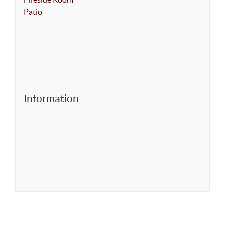
Patio
Information