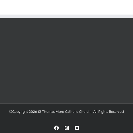
©Copyright 2026 St Thomas More Catholic Church | All Rights Reserved
Facebook
Instagram
YouTube