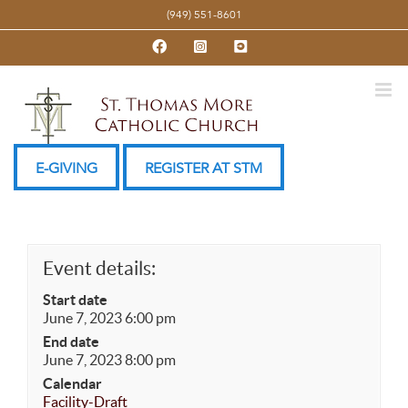
Skip
(949) 551-8601
to
Facebook
Instagram
YouTube
content
E-GIVING
REGISTER AT STM
Event details:
Start date
June 7, 2023 6:00 pm
End date
June 7, 2023 8:00 pm
Calendar
Facility-Draft