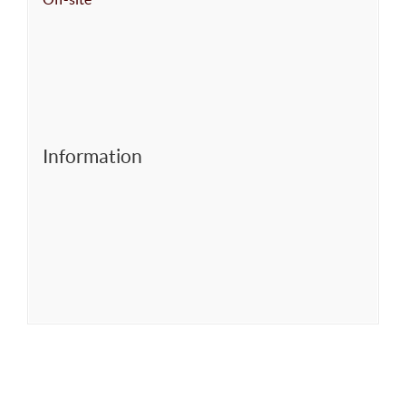
Information