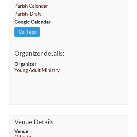
Parish Calendar
Parish-Draft
Google Calendar
iCal Feed
Organizer details:
Organizer
Young Adult Ministry
Venue Details
Venue
Off-site