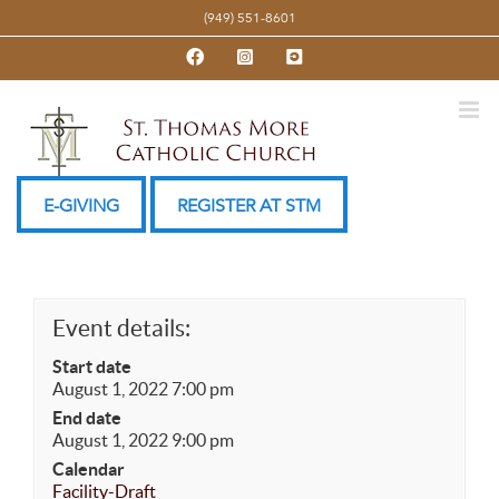
Skip
(949) 551-8601
to
Facebook
Instagram
YouTube
content
E-GIVING
REGISTER AT STM
Event details:
Start date
August 1, 2022 7:00 pm
End date
August 1, 2022 9:00 pm
Calendar
Facility-Draft