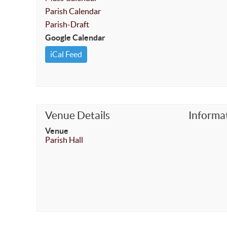
Parish Calendar
Parish-Draft
Google Calendar
iCal Feed
Venue Details
Informa
Venue
Parish Hall