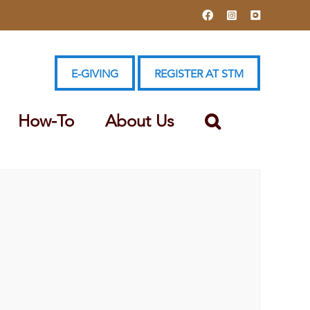
Facebook
Instagram
YouTube
E-GIVING
REGISTER AT STM
How-To
About Us