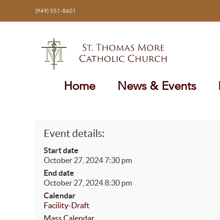
Skip
(949) 551-8601
to
content
Home
News & Events
Event details:
Start date
October 27, 2024 7:30 pm
End date
October 27, 2024 8:30 pm
Calendar
Facility-Draft
Mass Calendar