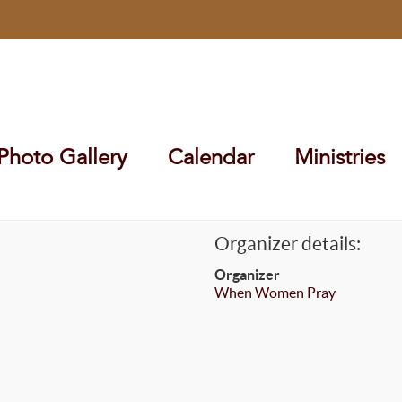
Photo Gallery
Calendar
Ministries
Organizer details:
Organizer
When Women Pray