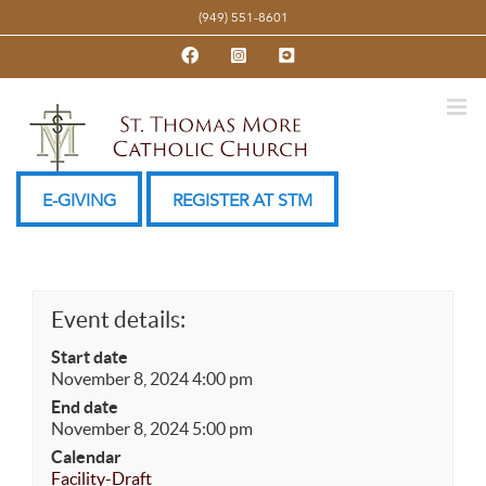
Skip
(949) 551-8601
to
Facebook
Instagram
YouTube
content
E-GIVING
REGISTER AT STM
Event details:
Start date
November 8, 2024 4:00 pm
End date
November 8, 2024 5:00 pm
Calendar
Facility-Draft