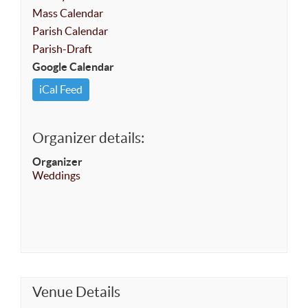
Mass Calendar
Parish Calendar
Parish-Draft
Google Calendar
iCal Feed
Organizer details:
Organizer
Weddings
Venue Details