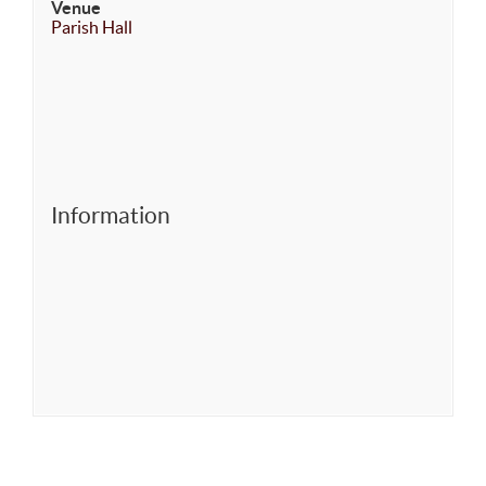
Venue
Parish Hall
Information