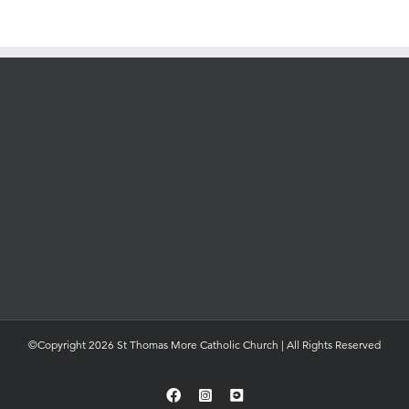
©Copyright 2026 St Thomas More Catholic Church | All Rights Reserved
Facebook
Instagram
YouTube