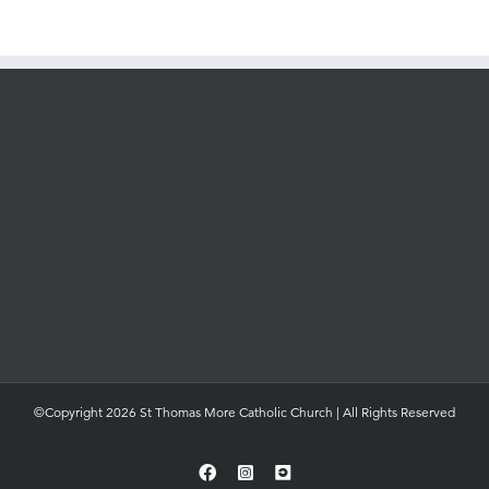
©Copyright 2026 St Thomas More Catholic Church | All Rights Reserved
Facebook
Instagram
YouTube