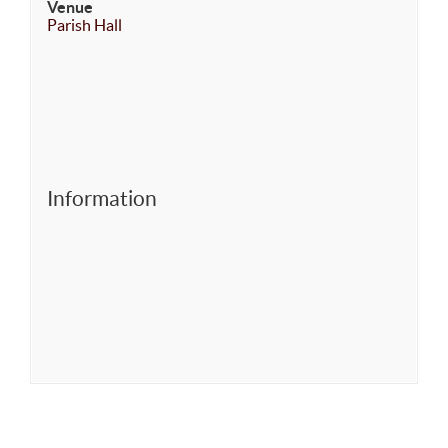
Venue
Parish Hall
Information