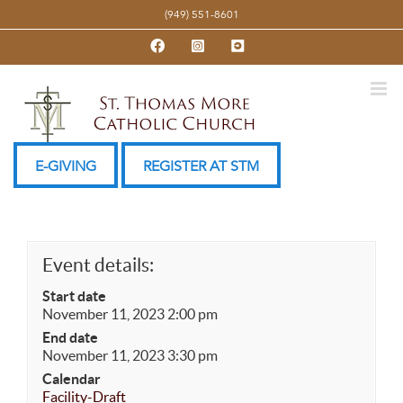
Skip
(949) 551-8601
to
Facebook
Instagram
YouTube
content
E-GIVING
REGISTER AT STM
Event details:
Start date
November 11, 2023 2:00 pm
End date
November 11, 2023 3:30 pm
Calendar
Facility-Draft