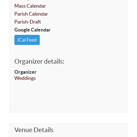
Mass Calendar
Parish Calendar
Parish-Draft
Google Calendar
iCal Feed
Organizer details:
Organizer
Weddings
Venue Details