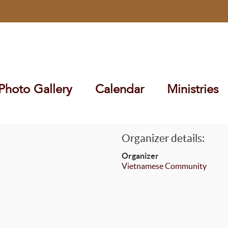
Photo Gallery
Calendar
Ministries
Organizer details:
Organizer
Vietnamese Community