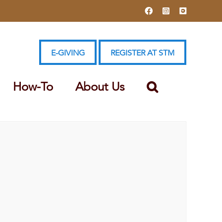
Facebook
Instagram
YouTube
E-GIVING
REGISTER AT STM
How-To
About Us