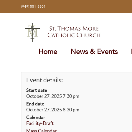
Skip
(949) 551-8601
to
content
Home
News & Events
Event details:
Start date
October 27, 2025 7:30 pm
End date
October 27, 2025 8:30 pm
Calendar
Facility-Draft
Mass Calendar