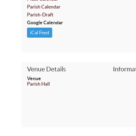
Parish Calendar
Parish-Draft
Google Calendar
iCal Feed
Venue Details
Informa
Venue
Parish Hall