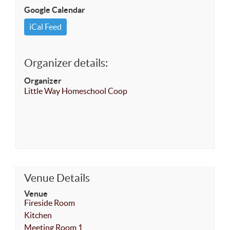
Google Calendar
iCal Feed
Organizer details:
Organizer
Little Way Homeschool Coop
Venue Details
Venue
Fireside Room
Kitchen
Meeting Room 1