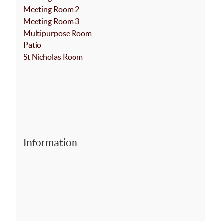
Meeting Room 2
Meeting Room 3
Multipurpose Room
Patio
St Nicholas Room
Information