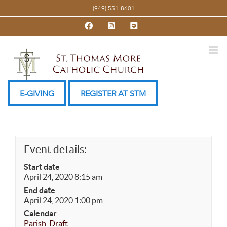
Skip
(949) 551-8601
to
Facebook
Instagram
YouTube
content
E-GIVING
REGISTER AT STM
Event details:
Start date
April 24, 2020 8:15 am
End date
April 24, 2020 1:00 pm
Calendar
Parish-Draft