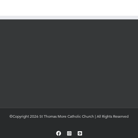
©Copyright 2026 St Thomas More Catholic Church | All Rights Reserved
Facebook
Instagram
YouTube