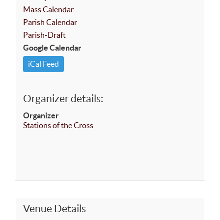
Mass Calendar
Parish Calendar
Parish-Draft
Google Calendar
iCal Feed
Organizer details:
Organizer
Stations of the Cross
Venue Details