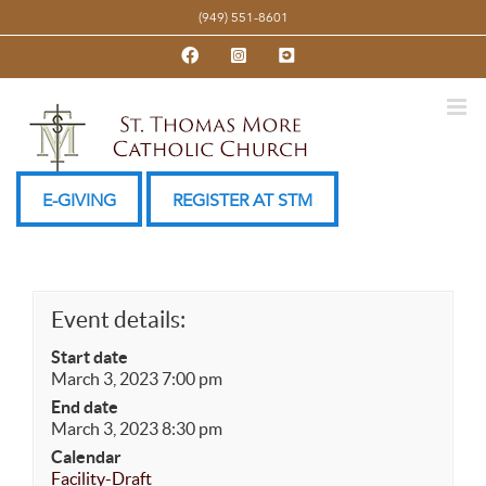
Skip
(949) 551-8601
to
Facebook
Instagram
YouTube
content
E-GIVING
REGISTER AT STM
Event details:
Start date
March 3, 2023 7:00 pm
End date
March 3, 2023 8:30 pm
Calendar
Facility-Draft