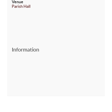
Venue
Parish Hall
Information