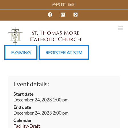
Skip
(949) 551-8601
to
Facebook
Instagram
YouTube
content
E-GIVING
REGISTER AT STM
Event details:
Start date
December 24, 2023 1:00 pm
End date
December 24, 2023 2:00 pm
Calendar
Facility-Draft