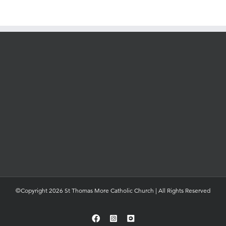
©Copyright 2026 St Thomas More Catholic Church | All Rights Reserved
Facebook
Instagram
YouTube