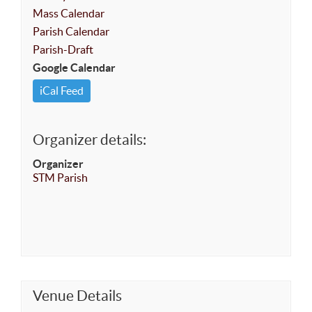
Mass Calendar
Parish Calendar
Parish-Draft
Google Calendar
iCal Feed
Organizer details:
Organizer
STM Parish
Venue Details