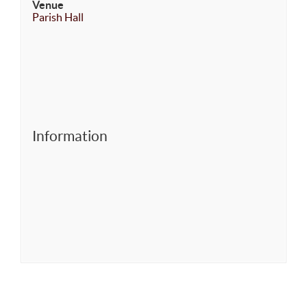
Venue
Parish Hall
Information