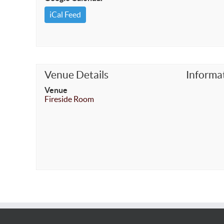
iCal Feed
Venue Details
Informa
Venue
Fireside Room