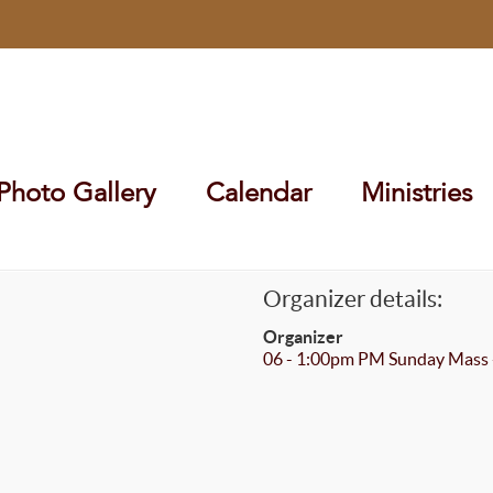
Photo Gallery
Calendar
Ministries
Organizer details:
Organizer
06 - 1:00pm PM Sunday Mass 