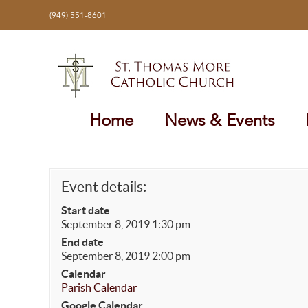
Skip
(949) 551-8601
to
content
Home
News & Events
Event details:
Start date
September 8, 2019 1:30 pm
End date
September 8, 2019 2:00 pm
Calendar
Parish Calendar
Google Calendar