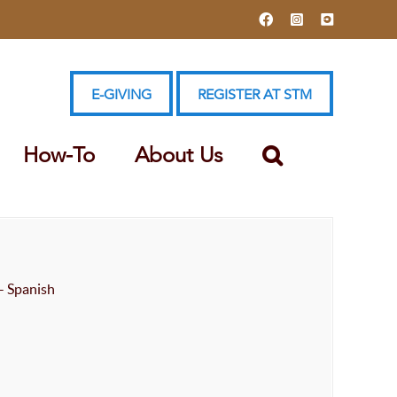
Facebook
Instagram
YouTube
E-GIVING
REGISTER AT STM
How-To
About Us
- Spanish