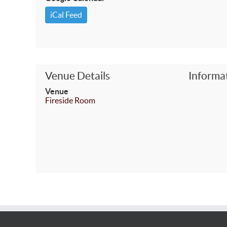
iCal Feed
Venue Details
Informa
Venue
Fireside Room