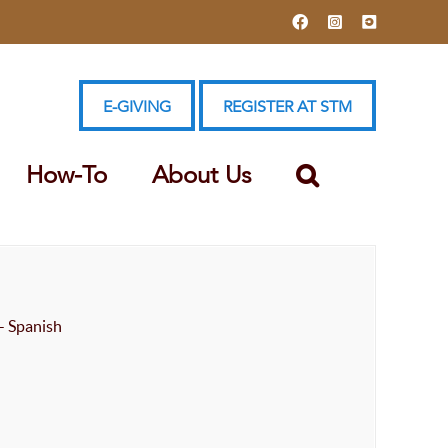
Facebook
Instagram
YouTube
E-GIVING
REGISTER AT STM
How-To
About Us
- Spanish