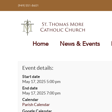
Skip
(949) 551-8601
to
content
Home
News & Events
Event details:
Start date
May 17, 2025 5:00 pm
End date
May 17, 2025 7:00 pm
Calendar
Parish Calendar
Google Calendar