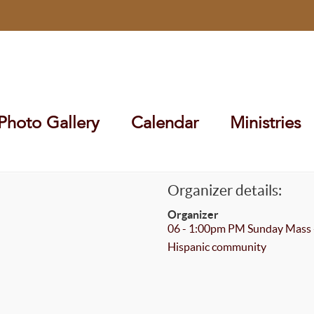
Photo Gallery
Calendar
Ministries
Organizer details:
Organizer
06 - 1:00pm PM Sunday Mass 
Hispanic community