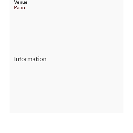
Venue
Patio
Information