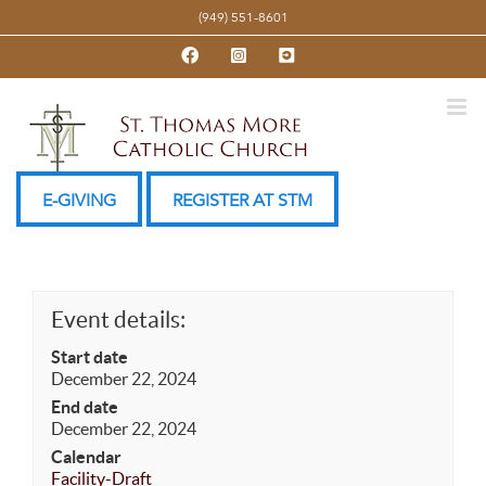
Skip
(949) 551-8601
to
Facebook
Instagram
YouTube
content
E-GIVING
REGISTER AT STM
Event details:
Start date
December 22, 2024
End date
December 22, 2024
Calendar
Facility-Draft