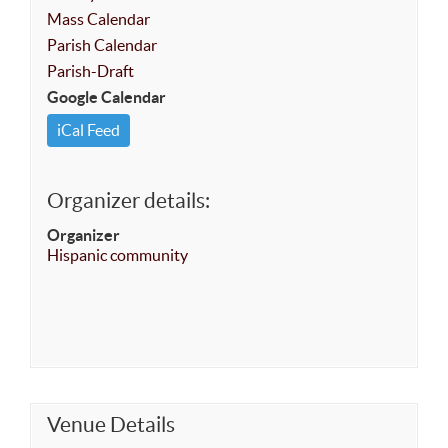
Mass Calendar
Parish Calendar
Parish-Draft
Google Calendar
iCal Feed
Organizer details:
Organizer
Hispanic community
Venue Details