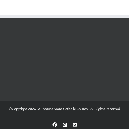
©Copyright 2026 St Thomas More Catholic Church | All Rights Reserved
Facebook
Instagram
YouTube