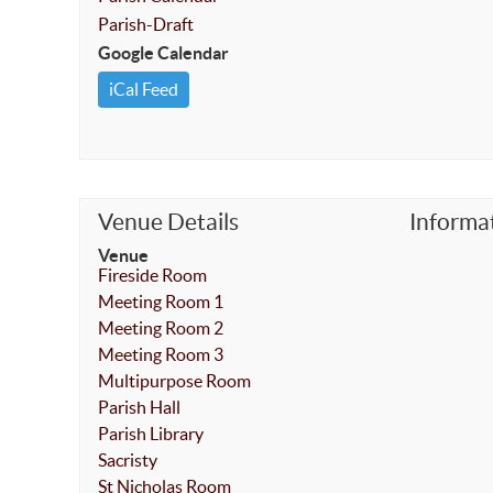
Parish-Draft
Google Calendar
iCal Feed
Venue Details
Informa
Venue
Fireside Room
Meeting Room 1
Meeting Room 2
Meeting Room 3
Multipurpose Room
Parish Hall
Parish Library
Sacristy
St Nicholas Room