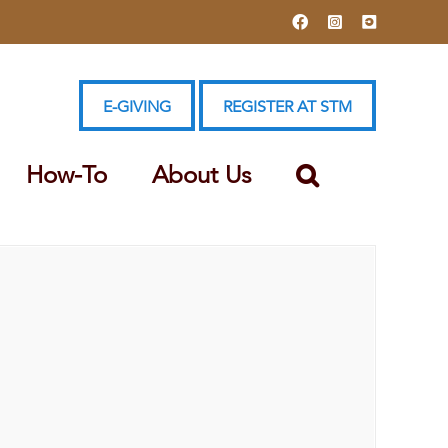
Facebook
Instagram
YouTube
E-GIVING
REGISTER AT STM
How-To
About Us