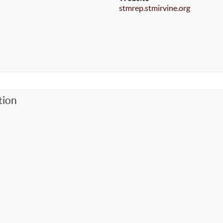
stmrep.stmirvine.org
tion