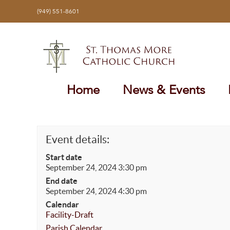
Skip
(949) 551-8601
to
content
Home
News & Events
Event details:
Start date
September 24, 2024 3:30 pm
End date
September 24, 2024 4:30 pm
Calendar
Facility-Draft
Parish Calendar