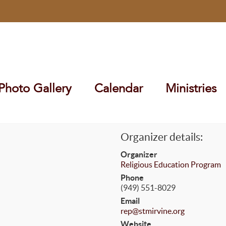
Photo Gallery
Calendar
Ministries
Organizer details:
Organizer
Religious Education Program
Phone
(949) 551-8029
Email
rep@stmirvine.org
Website