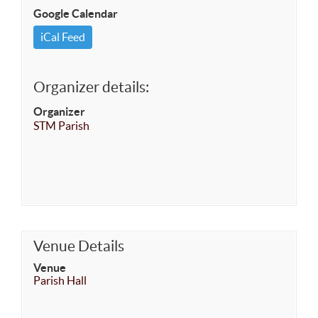
Google Calendar
iCal Feed
Organizer details:
Organizer
STM Parish
Venue Details
Venue
Parish Hall