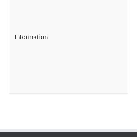
Information