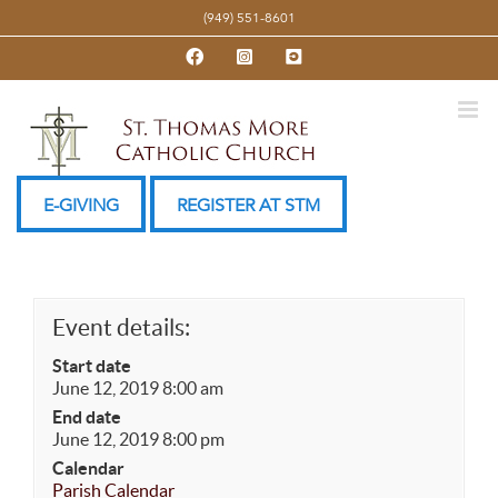
Skip
(949) 551-8601
to
Facebook
Instagram
YouTube
content
E-GIVING
REGISTER AT STM
Event details:
Start date
June 12, 2019 8:00 am
End date
June 12, 2019 8:00 pm
Calendar
Parish Calendar