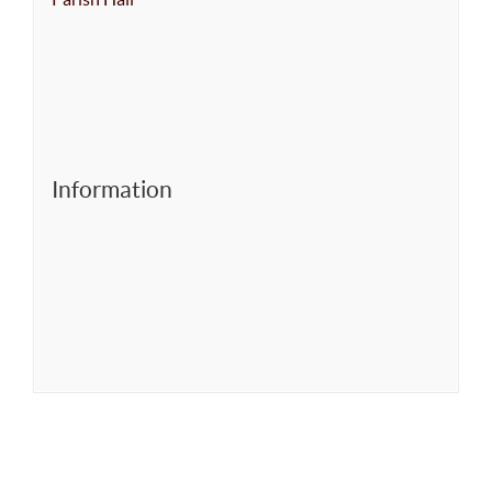
Information