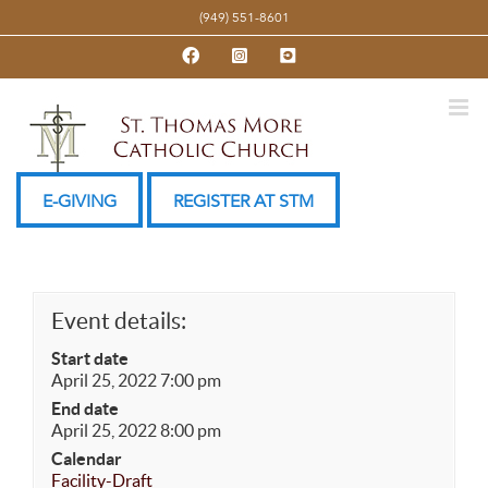
Skip
(949) 551-8601
to
Facebook
Instagram
YouTube
content
E-GIVING
REGISTER AT STM
Event details:
Start date
April 25, 2022 7:00 pm
End date
April 25, 2022 8:00 pm
Calendar
Facility-Draft