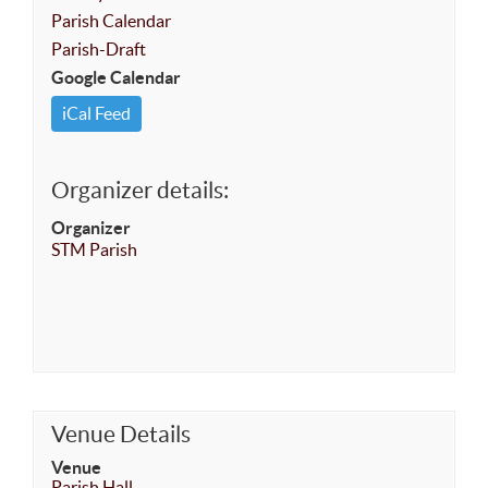
Parish Calendar
Parish-Draft
Google Calendar
iCal Feed
Organizer details:
Organizer
STM Parish
Venue Details
Venue
Parish Hall