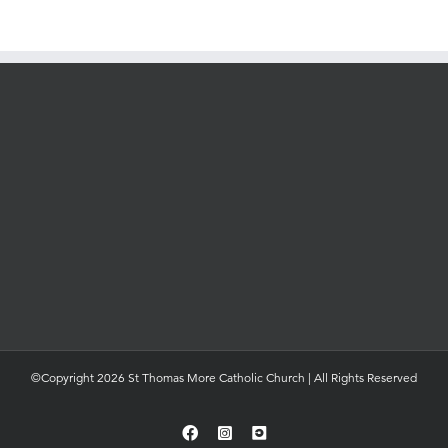
©Copyright 2026 St Thomas More Catholic Church | All Rights Reserved
Facebook
Instagram
YouTube