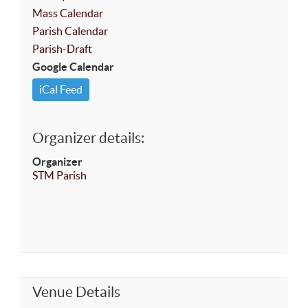
Mass Calendar
Parish Calendar
Parish-Draft
Google Calendar
iCal Feed
Organizer details:
Organizer
STM Parish
Venue Details