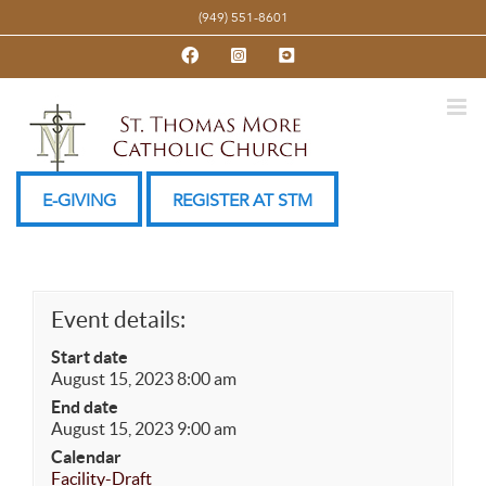
Skip
(949) 551-8601
to
Facebook
Instagram
YouTube
content
E-GIVING
REGISTER AT STM
Event details:
Start date
August 15, 2023 8:00 am
End date
August 15, 2023 9:00 am
Calendar
Facility-Draft