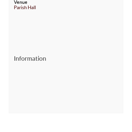
Venue
Parish Hall
Information