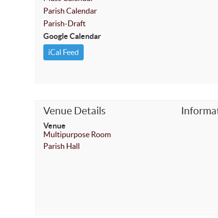
Parish Calendar
Parish-Draft
Google Calendar
iCal Feed
Venue Details
Informa
Venue
Multipurpose Room
Parish Hall