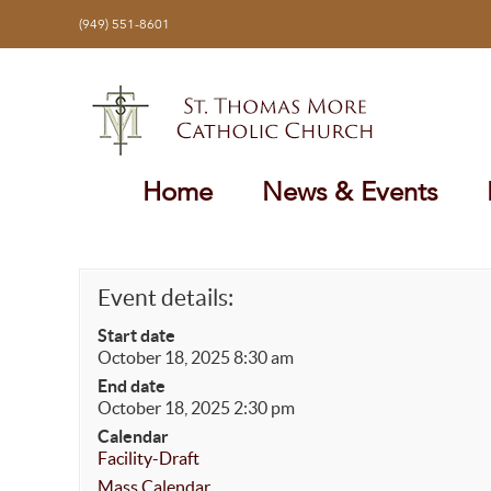
Skip
(949) 551-8601
to
content
Home
News & Events
Event details:
Start date
October 18, 2025 8:30 am
End date
October 18, 2025 2:30 pm
Calendar
Facility-Draft
Mass Calendar