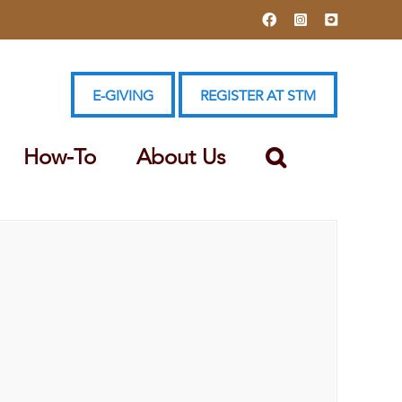
Facebook
Instagram
YouTube
E-GIVING
REGISTER AT STM
How-To
About Us