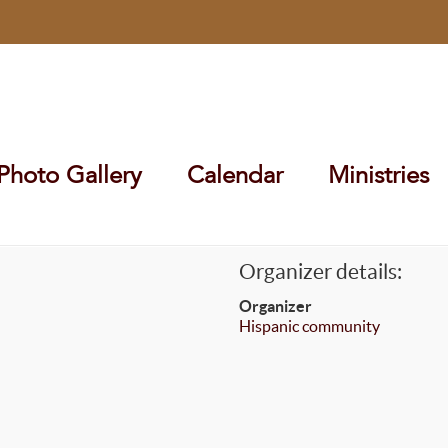
Photo Gallery
Calendar
Ministries
Organizer details:
Organizer
Hispanic community