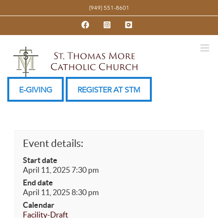
Skip
(949) 551-8601
to
Facebook
Instagram
YouTube
content
E-GIVING
REGISTER AT STM
Event details:
Start date
April 11, 2025 7:30 pm
End date
April 11, 2025 8:30 pm
Calendar
Facility-Draft