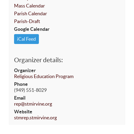
Mass Calendar
Parish Calendar
Parish-Draft
Google Calendar
iCal Feed
Organizer details:
Organizer
Religious Education Program
Phone
(949) 551-8029
Email
rep@stmirvine.org
Website
stmrep.stmirvine.org