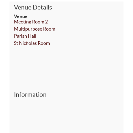
Venue Details
Venue
Meeting Room 2
Multipurpose Room
Parish Hall
St Nicholas Room
Information