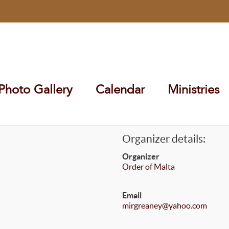
Photo Gallery
Calendar
Ministries
Organizer details:
Organizer
Order of Malta
Email
mirgreaney@yahoo.com