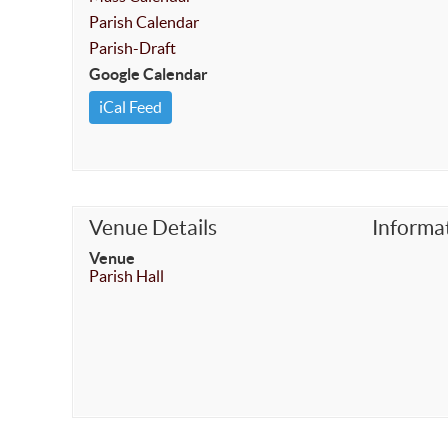
Parish Calendar
Parish-Draft
Google Calendar
iCal Feed
Venue Details
Informa
Venue
Parish Hall