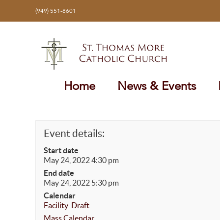
Skip
(949) 551-8601
to
content
Home
News & Events
Event details:
Start date
May 24, 2022 4:30 pm
End date
May 24, 2022 5:30 pm
Calendar
Facility-Draft
Mass Calendar