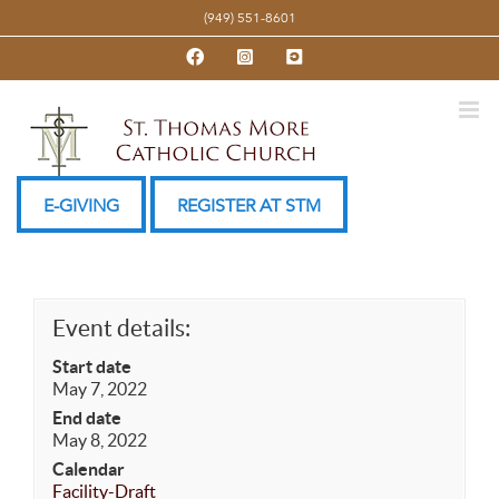
Skip
(949) 551-8601
to
Facebook
Instagram
YouTube
content
E-GIVING
REGISTER AT STM
Event details:
Start date
May 7, 2022
End date
May 8, 2022
Calendar
Facility-Draft