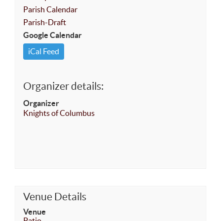
Parish Calendar
Parish-Draft
Google Calendar
iCal Feed
Organizer details:
Organizer
Knights of Columbus
Venue Details
Venue
Patio