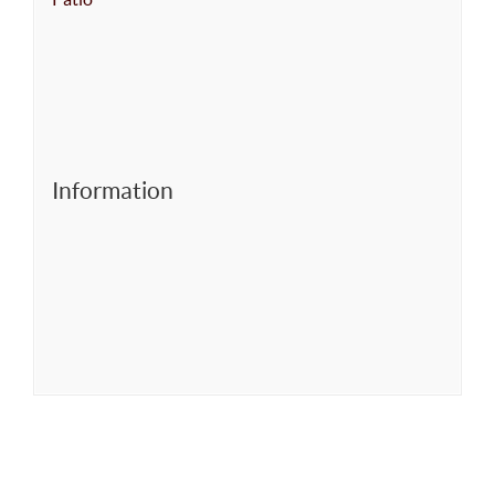
Information