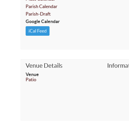
Parish Calendar
Parish-Draft
Google Calendar
iCal Feed
Venue Details
Informa
Venue
Patio