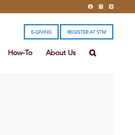
Facebook
Instagram
YouTube
E-GIVING
REGISTER AT STM
How-To
About Us