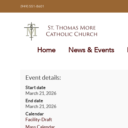
Skip
(949) 551-8601
to
content
Home
News & Events
Event details:
Start date
March 21, 2026
End date
March 21, 2026
Calendar
Facility-Draft
Mass Calendar