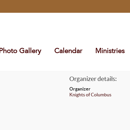
Photo Gallery
Calendar
Ministries
Organizer details:
Organizer
Knights of Columbus