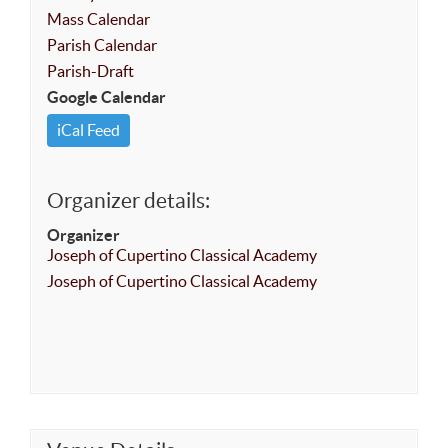
Mass Calendar
Parish Calendar
Parish-Draft
Google Calendar
iCal Feed
Organizer details:
Organizer
Joseph of Cupertino Classical Academy
Joseph of Cupertino Classical Academy