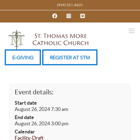
Skip
(949) 551-8601
to
Facebook
Instagram
YouTube
content
E-GIVING
REGISTER AT STM
Event details:
Start date
August 26, 2024 7:30 am
End date
August 26, 2024 3:00 pm
Calendar
Facility-Draft