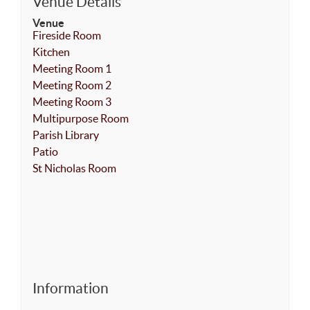
Venue Details
Venue
Fireside Room
Kitchen
Meeting Room 1
Meeting Room 2
Meeting Room 3
Multipurpose Room
Parish Library
Patio
St Nicholas Room
Information