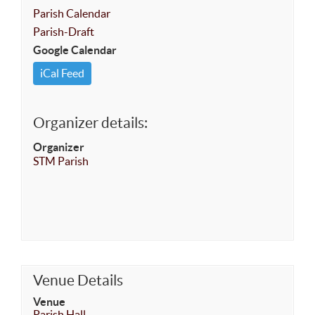
Parish Calendar
Parish-Draft
Google Calendar
iCal Feed
Organizer details:
Organizer
STM Parish
Venue Details
Venue
Parish Hall