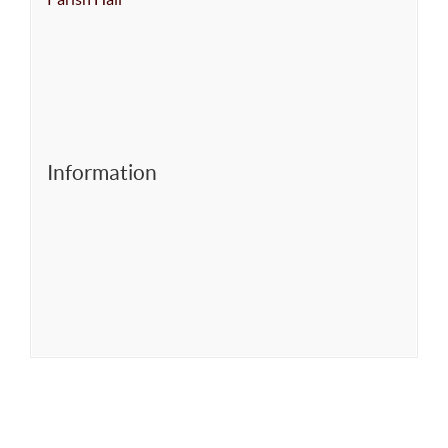
Information