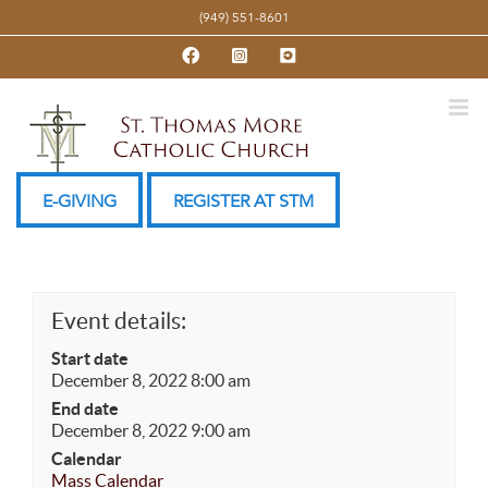
Skip
(949) 551-8601
to
Facebook
Instagram
YouTube
content
E-GIVING
REGISTER AT STM
Event details:
Start date
December 8, 2022 8:00 am
End date
December 8, 2022 9:00 am
Calendar
Mass Calendar