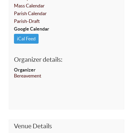
Mass Calendar
Parish Calendar
Parish-Draft
Google Calendar
iCal Feed
Organizer details:
Organizer
Bereavement
Venue Details