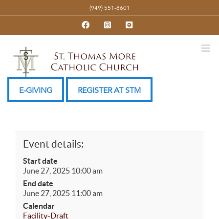
Skip
(949) 551-8601
to
Facebook
Instagram
YouTube
content
E-GIVING
REGISTER AT STM
Event details:
Start date
June 27, 2025 10:00 am
End date
June 27, 2025 11:00 am
Calendar
Facility-Draft