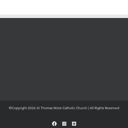
©Copyright 2026 St Thomas More Catholic Church | All Rights Reserved
Facebook
Instagram
YouTube