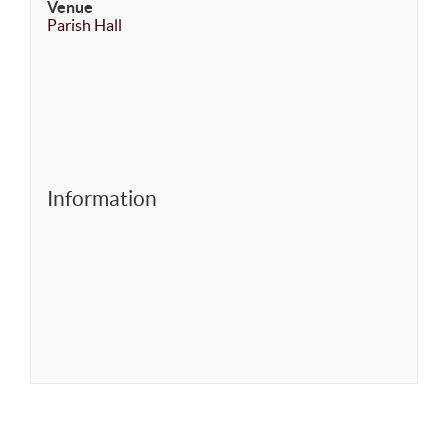
Venue
Parish Hall
Information