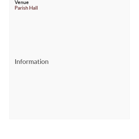
Venue
Parish Hall
Information