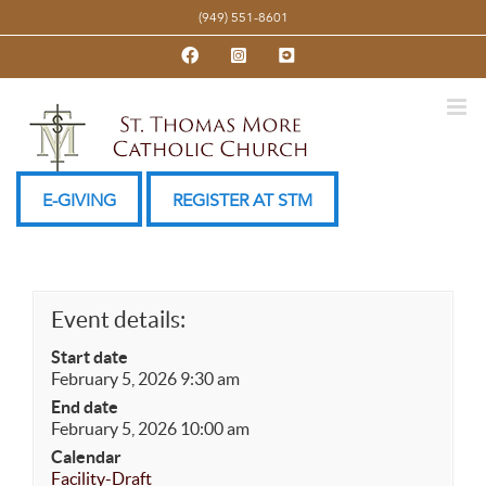
Skip
(949) 551-8601
to
Facebook
Instagram
YouTube
content
E-GIVING
REGISTER AT STM
Event details:
Start date
February 5, 2026 9:30 am
End date
February 5, 2026 10:00 am
Calendar
Facility-Draft