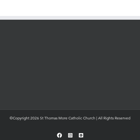
©Copyright 2026 St Thomas More Catholic Church | All Rights Reserved
Facebook
Instagram
YouTube