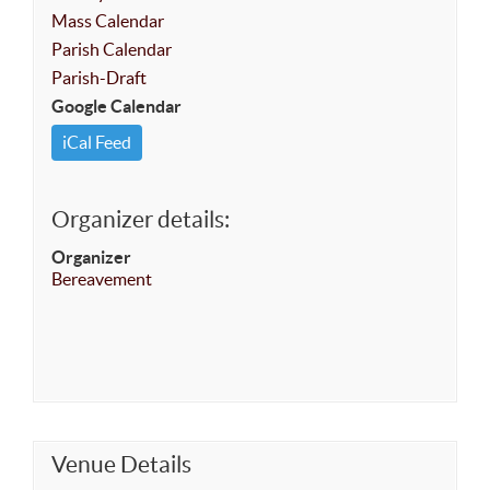
Mass Calendar
Parish Calendar
Parish-Draft
Google Calendar
iCal Feed
Organizer details:
Organizer
Bereavement
Venue Details