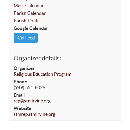
Mass Calendar
Parish Calendar
Parish-Draft
Google Calendar
iCal Feed
Organizer details:
Organizer
Religious Education Program
Phone
(949) 551-8029
Email
rep@stmirvine.org
Website
stmrep.stmirvine.org