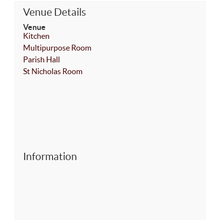
Venue Details
Venue
Kitchen
Multipurpose Room
Parish Hall
St Nicholas Room
Information