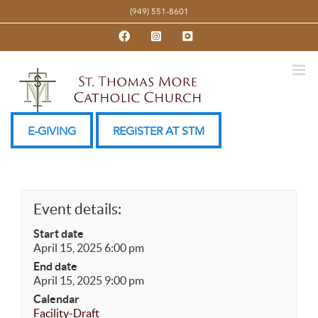
Skip
(949) 551-8601
to
Facebook
Instagram
YouTube
content
E-GIVING
REGISTER AT STM
Event details:
Start date
April 15, 2025 6:00 pm
End date
April 15, 2025 9:00 pm
Calendar
Facility-Draft