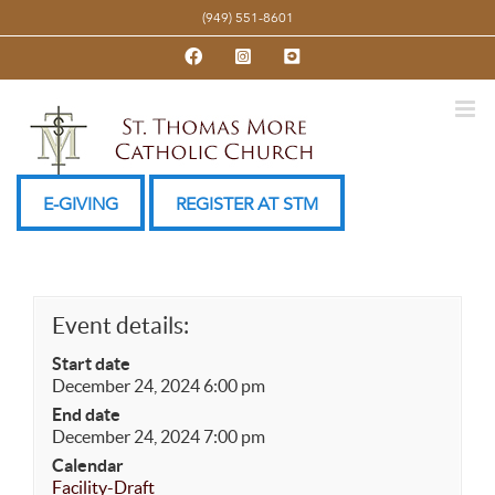
Skip
(949) 551-8601
to
Facebook
Instagram
YouTube
content
E-GIVING
REGISTER AT STM
Event details:
Start date
December 24, 2024 6:00 pm
End date
December 24, 2024 7:00 pm
Calendar
Facility-Draft