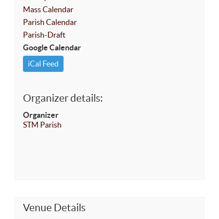
Mass Calendar
Parish Calendar
Parish-Draft
Google Calendar
iCal Feed
Organizer details:
Organizer
STM Parish
Venue Details