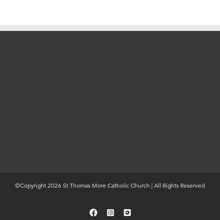
©Copyright 2026 St Thomas More Catholic Church | All Rights Reserved
Facebook
Instagram
YouTube