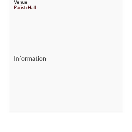
Venue
Parish Hall
Information