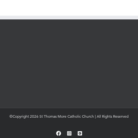
©Copyright 2026 St Thomas More Catholic Church | All Rights Reserved
Facebook
Instagram
YouTube