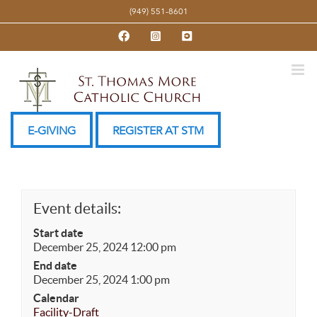
Skip
(949) 551-8601
to
Facebook
Instagram
YouTube
content
E-GIVING
REGISTER AT STM
Event details:
Start date
December 25, 2024 12:00 pm
End date
December 25, 2024 1:00 pm
Calendar
Facility-Draft