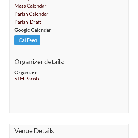
Mass Calendar
Parish Calendar
Parish-Draft
Google Calendar
iCal Feed
Organizer details:
Organizer
STM Parish
Venue Details