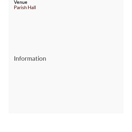
Venue
Parish Hall
Information