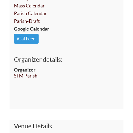
Mass Calendar
Parish Calendar
Parish-Draft
Google Calendar
iCal Feed
Organizer details:
Organizer
STM Parish
Venue Details