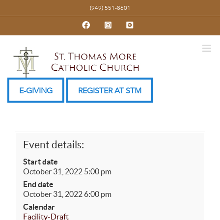
Skip
(949) 551-8601
to
Facebook
Instagram
YouTube
content
E-GIVING
REGISTER AT STM
Event details:
Start date
October 31, 2022 5:00 pm
End date
October 31, 2022 6:00 pm
Calendar
Facility-Draft