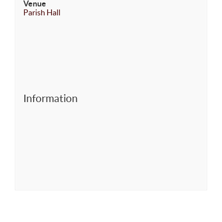
Venue
Parish Hall
Information