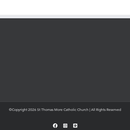
©Copyright 2026 St Thomas More Catholic Church | All Rights Reserved
Facebook
Instagram
YouTube