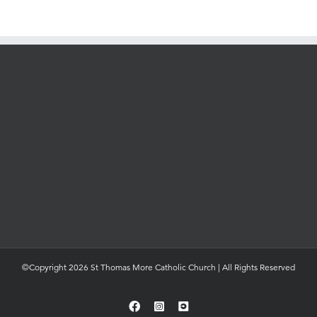
©Copyright 2026 St Thomas More Catholic Church | All Rights Reserved
Facebook
Instagram
YouTube