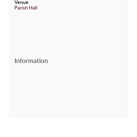
Venue
Parish Hall
Information