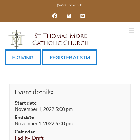
Skip
(949) 551-8601
to
Facebook
Instagram
YouTube
content
E-GIVING
REGISTER AT STM
Event details:
Start date
November 1, 2022 5:00 pm
End date
November 1, 2022 6:00 pm
Calendar
Facility-Draft