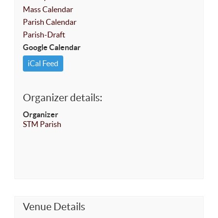
Mass Calendar
Parish Calendar
Parish-Draft
Google Calendar
iCal Feed
Organizer details:
Organizer
STM Parish
Venue Details