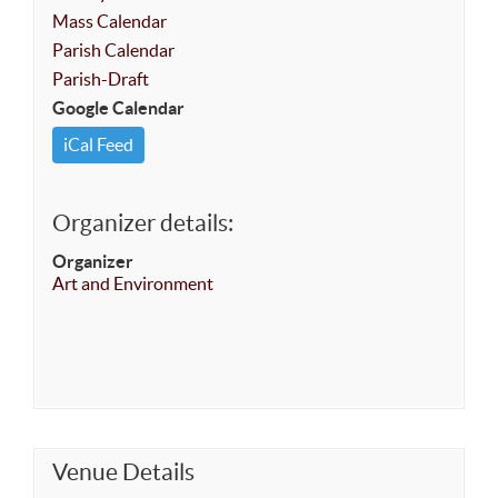
Mass Calendar
Parish Calendar
Parish-Draft
Google Calendar
iCal Feed
Organizer details:
Organizer
Art and Environment
Venue Details