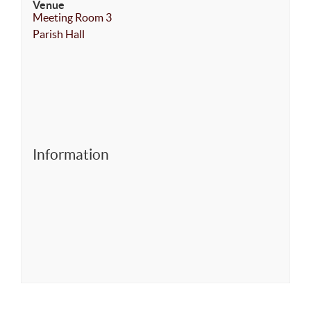
Venue
Meeting Room 3
Parish Hall
Information