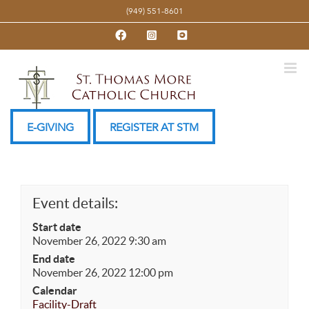
Skip
(949) 551-8601
to
Facebook
Instagram
YouTube
content
E-GIVING
REGISTER AT STM
Event details:
Start date
November 26, 2022 9:30 am
End date
November 26, 2022 12:00 pm
Calendar
Facility-Draft