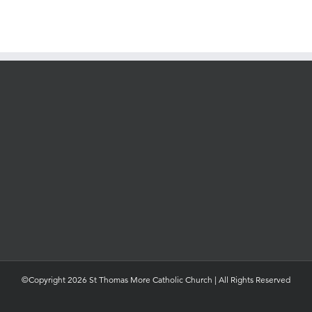
©Copyright 2026 St Thomas More Catholic Church | All Rights Reserved