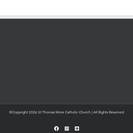
©Copyright 2026 St Thomas More Catholic Church | All Rights Reserved
Facebook
Instagram
YouTube