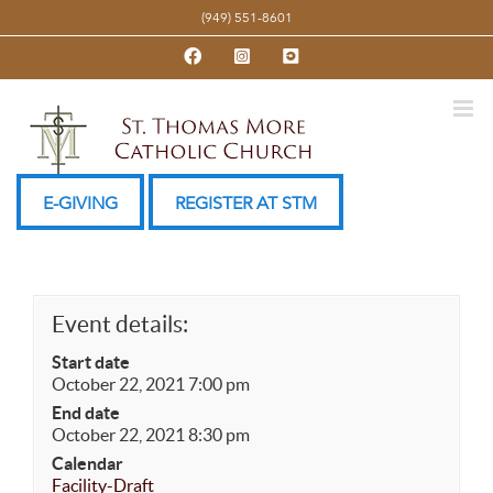
Skip
(949) 551-8601
to
Facebook
Instagram
YouTube
content
E-GIVING
REGISTER AT STM
Event details:
Start date
October 22, 2021 7:00 pm
End date
October 22, 2021 8:30 pm
Calendar
Facility-Draft