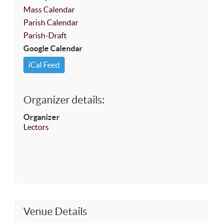
Mass Calendar
Parish Calendar
Parish-Draft
Google Calendar
iCal Feed
Organizer details:
Organizer
Lectors
Venue Details