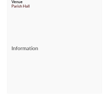
Venue
Parish Hall
Information