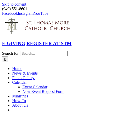
Skip to content
(949) 551-8601
Facebook
Instagram
YouTube
E-GIVING
REGISTER AT STM
Search for:
Home
News & Events
Photo Gallery
Calendar
Event Calendar
New Event Request Form
Ministries
How-To
About Us