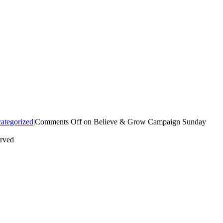
ategorized
|
Comments Off
on Believe & Grow Campaign Sunday
erved