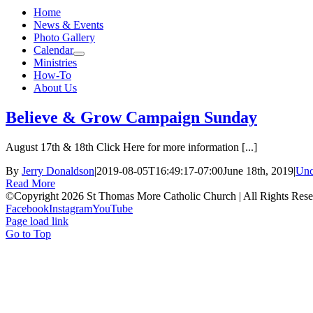
Home
News & Events
Photo Gallery
Calendar
Ministries
How-To
About Us
Believe & Grow Campaign Sunday
August 17th & 18th Click Here for more information [...]
By
Jerry Donaldson
|
2019-08-05T16:49:17-07:00
June 18th, 2019
|
Unc
Read More
©Copyright 2026 St Thomas More Catholic Church | All Rights Res
Facebook
Instagram
YouTube
Page load link
Go to Top