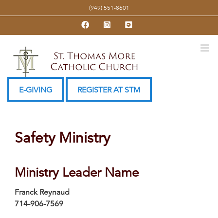
Skip
(949) 551-8601
to
Facebook
Instagram
YouTube
content
E-GIVING
REGISTER AT STM
Safety Ministry
Ministry Leader Name
Franck Reynaud
714-906-7569