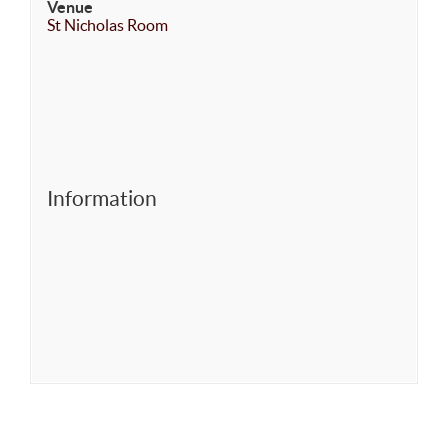
Venue
St Nicholas Room
Information