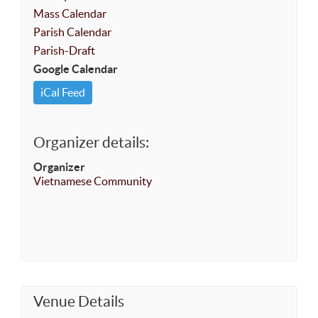
Mass Calendar
Parish Calendar
Parish-Draft
Google Calendar
iCal Feed
Organizer details:
Organizer
Vietnamese Community
Venue Details