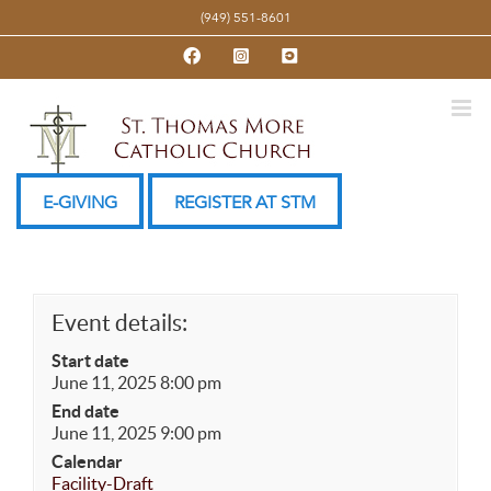
Skip
(949) 551-8601
to
Facebook
Instagram
YouTube
content
E-GIVING
REGISTER AT STM
Event details:
Start date
June 11, 2025 8:00 pm
End date
June 11, 2025 9:00 pm
Calendar
Facility-Draft