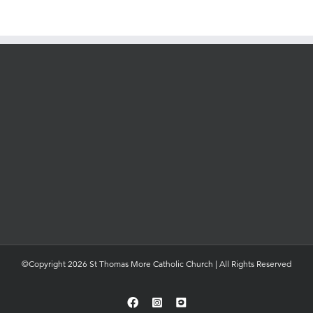
©Copyright 2026 St Thomas More Catholic Church | All Rights Reserved
Facebook
Instagram
YouTube