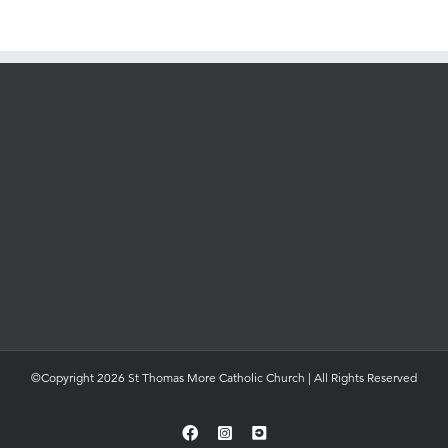
©Copyright 2026 St Thomas More Catholic Church | All Rights Reserved
Facebook
Instagram
YouTube