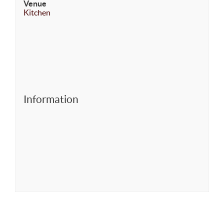
Venue
Kitchen
Information