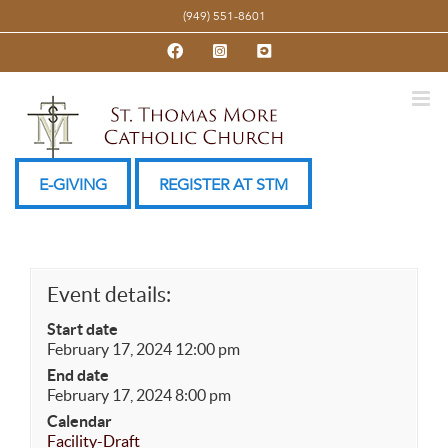
Skip
(949) 551-8601
to
Facebook
Instagram
YouTube
content
E-GIVING
REGISTER AT STM
Event details:
Start date
February 17, 2024 12:00 pm
End date
February 17, 2024 8:00 pm
Calendar
Facility-Draft