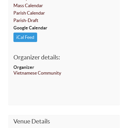
Mass Calendar
Parish Calendar
Parish-Draft
Google Calendar
iCal Feed
Organizer details:
Organizer
Vietnamese Community
Venue Details