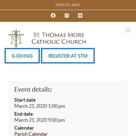
Skip
(949) 551-8601
to
Facebook
Instagram
YouTube
content
E-GIVING
REGISTER AT STM
Event details:
Start date
March 21, 2020 1:00 pm
End date
March 21, 2020 9:00 pm
Calendar
Parish Calendar