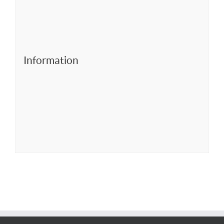
Information