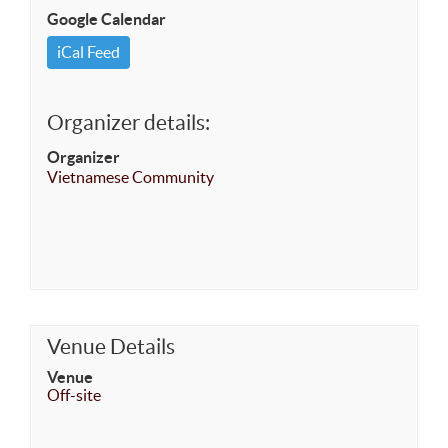
Google Calendar
iCal Feed
Organizer details:
Organizer
Vietnamese Community
Venue Details
Venue
Off-site