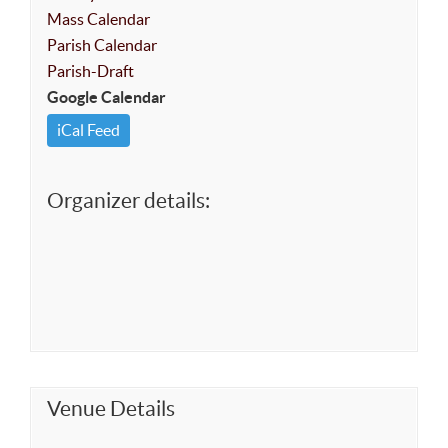
Mass Calendar
Parish Calendar
Parish-Draft
Google Calendar
iCal Feed
Organizer details:
Venue Details