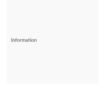
Information