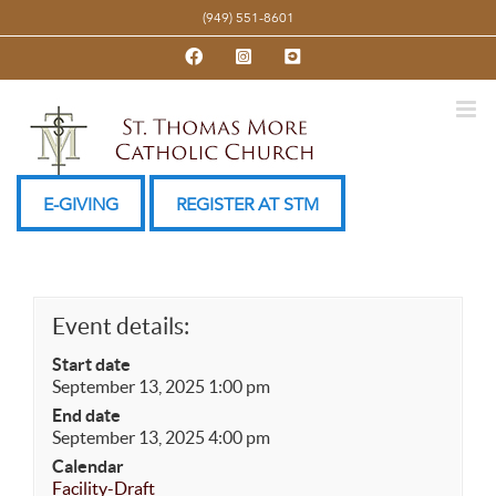
Skip
(949) 551-8601
to
Facebook
Instagram
YouTube
content
E-GIVING
REGISTER AT STM
Event details:
Start date
September 13, 2025 1:00 pm
End date
September 13, 2025 4:00 pm
Calendar
Facility-Draft